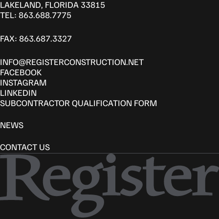
LAKELAND, FLORIDA 33815
TEL: 863.688.7775
FAX: 863.687.3327
INFO@REGISTERCONSTRUCTION.NET
FACEBOOK
INSTAGRAM
LINKEDIN
SUBCONTRACTOR QUALIFICATION FORM
NEWS
CONTACT US