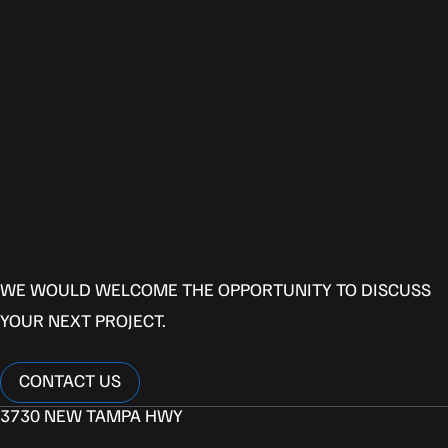
P
R
O
V
E
N
P
E
R
F
O
R
M
A
N
C
E
L
E
T
’
S
B
U
I
L
D
T
O
G
E
T
H
E
R
WE WOULD WELCOME THE OPPORTUNITY TO DISCUSS
YOUR NEXT PROJECT.
CONTACT US
CONTACT US
3730 NEW TAMPA HWY